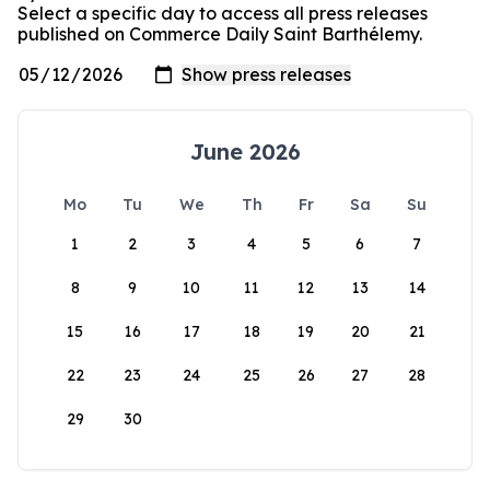
Select a specific day to access all press releases
published on Commerce Daily Saint Barthélemy.
June 2026
Mo
Tu
We
Th
Fr
Sa
Su
1
2
3
4
5
6
7
8
9
10
11
12
13
14
15
16
17
18
19
20
21
22
23
24
25
26
27
28
29
30