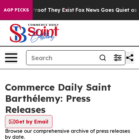
Offers no Proof They Exist
Fox News Goes Quiet as 'Mag
AGP PICKS
Commerce Daily Saint
Barthélemy: Press
Releases
Get by Email
Browse our comprehensive archive of press releases
by date.