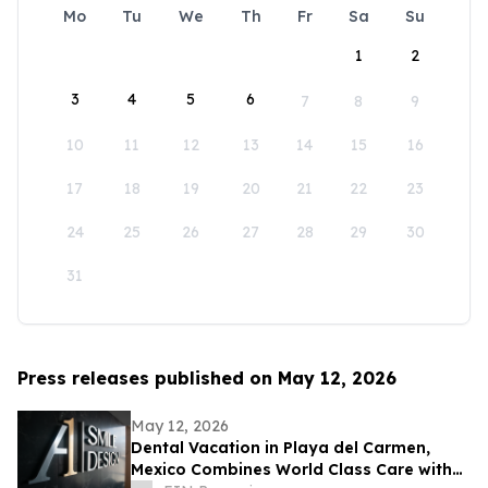
Mo
Tu
We
Th
Fr
Sa
Su
1
2
3
4
5
6
7
8
9
10
11
12
13
14
15
16
17
18
19
20
21
22
23
24
25
26
27
28
29
30
31
Press releases published on May 12, 2026
May 12, 2026
Dental Vacation in Playa del Carmen,
Mexico Combines World Class Care with