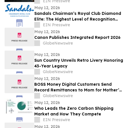
Luxury Recovery
EIN Presswire
May 12, 2026
Sandals Chairman’s Royal Club Diamond
Elite: The Highest Level of Recognition
Awarded to Sandals Travel Advisors
EIN Presswire
May 12, 2026
Canon Publishes Integrated Report 2026
GlobeNewswire
May 12, 2026
Sun Country Unveils Retro Livery Honoring
43-Year Legacy
GlobeNewswire
May 12, 2026
BOSS Money Digital Customers Send
Record Remittances to Mom for Mother’s
Day
GlobeNewswire
May 12, 2026
Who Leads the Zero Carbon Shipping
Market and How They Compete
EIN Presswire
May 12, 2026