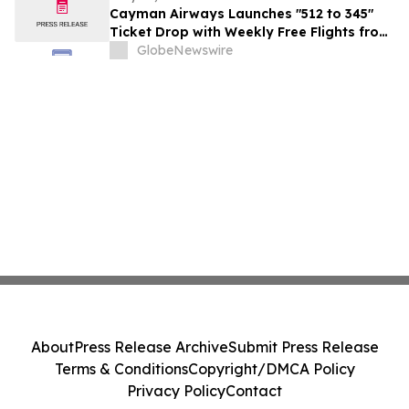
Cayman Airways Launches "512 to 345"
Ticket Drop with Weekly Free Flights from
Austin to the Cayman Islands
GlobeNewswire
About
Press Release Archive
Submit Press Release
Terms & Conditions
Copyright/DMCA Policy
Privacy Policy
Contact