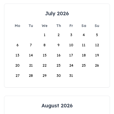
July 2026
Mo
Tu
We
Th
Fr
Sa
Su
1
2
3
4
5
6
7
8
9
10
11
12
13
14
15
16
17
18
19
20
21
22
23
24
25
26
27
28
29
30
31
August 2026