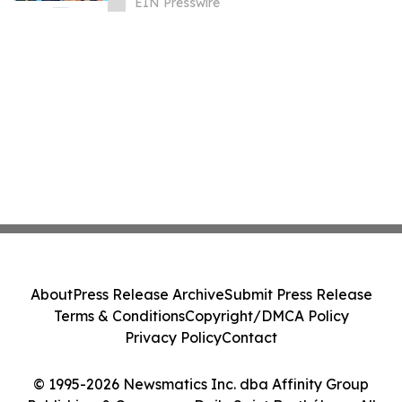
EIN Presswire
About
Press Release Archive
Submit Press Release
Terms & Conditions
Copyright/DMCA Policy
Privacy Policy
Contact
© 1995-2026 Newsmatics Inc. dba Affinity Group