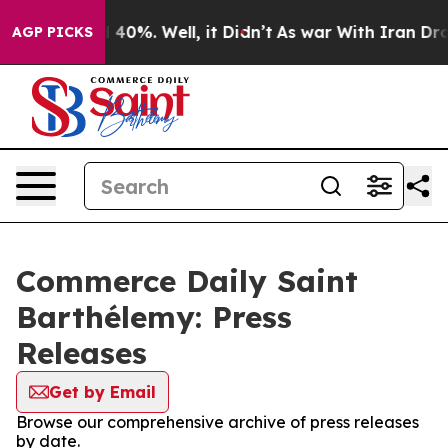
r Around 40%. Well, it Didn’t
As war With Iran Drove
AGP PICKS
Commerce Daily Saint
Barthélemy: Press
Releases
Get by Email
Browse our comprehensive archive of press releases
by date.