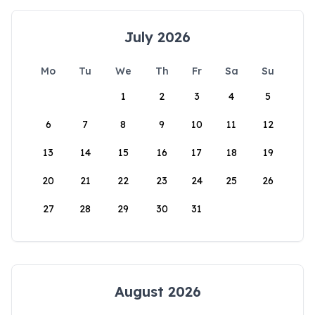
July 2026
Mo
Tu
We
Th
Fr
Sa
Su
1
2
3
4
5
6
7
8
9
10
11
12
13
14
15
16
17
18
19
20
21
22
23
24
25
26
27
28
29
30
31
August 2026