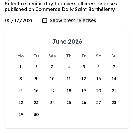
Select a specific day to access all press releases
published on Commerce Daily Saint Barthélemy.
June 2026
Mo
Tu
We
Th
Fr
Sa
Su
1
2
3
4
5
6
7
8
9
10
11
12
13
14
15
16
17
18
19
20
21
22
23
24
25
26
27
28
29
30