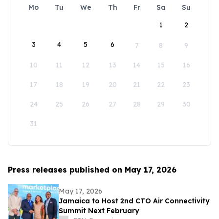
Mo
Tu
We
Th
Fr
Sa
Su
1
2
3
4
5
6
7
8
9
10
11
12
13
14
15
16
17
18
19
20
21
22
23
24
25
26
27
28
29
30
31
Press releases published on May 17, 2026
May 17, 2026
Jamaica to Host 2nd CTO Air Connectivity
Summit Next February