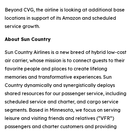
Beyond CVG, the airline is looking at additional base
locations in support of its Amazon and scheduled
service growth.
About Sun Country
Sun Country Airlines is a new breed of hybrid low-cost
air carrier, whose mission is to connect guests to their
favorite people and places to create lifelong
memories and transformative experiences. Sun
Country dynamically and synergistically deploys
shared resources for our passenger service, including
scheduled service and charter, and cargo service
segments. Based in Minnesota, we focus on serving
leisure and visiting friends and relatives (“VFR”)
passengers and charter customers and providing