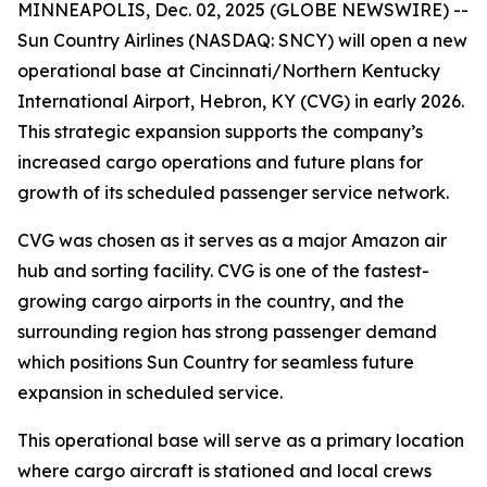
MINNEAPOLIS, Dec. 02, 2025 (GLOBE NEWSWIRE) --
Sun Country Airlines (NASDAQ: SNCY) will open a new
operational base at Cincinnati/Northern Kentucky
International Airport, Hebron, KY (CVG) in early 2026.
This strategic expansion supports the company’s
increased cargo operations and future plans for
growth of its scheduled passenger service network.
CVG was chosen as it serves as a major Amazon air
hub and sorting facility. CVG is one of the fastest-
growing cargo airports in the country, and the
surrounding region has strong passenger demand
which positions Sun Country for seamless future
expansion in scheduled service.
This operational base will serve as a primary location
where cargo aircraft is stationed and local crews