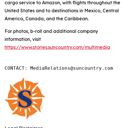
cargo service to Amazon, with flights throughout the
United States and to destinations in Mexico, Central
America, Canada, and the Caribbean.
For photos, b-roll and additional company
information, visit
https://www.stories.suncountry.com/multimedia
CONTACT: MediaRelations@suncountry.com