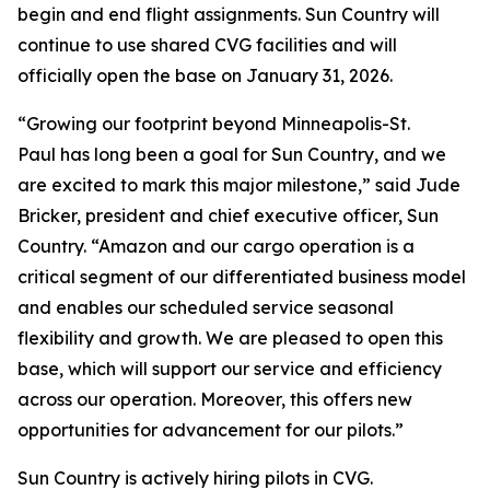
begin and end flight assignments. Sun Country will
continue to use shared CVG facilities and will
officially open the base on January 31, 2026.
“Growing our footprint beyond Minneapolis-St.
Paul has long been a goal for Sun Country, and we
are excited to mark this major milestone,” said Jude
Bricker, president and chief executive officer, Sun
Country. “Amazon and our cargo operation is a
critical segment of our differentiated business model
and enables our scheduled service seasonal
flexibility and growth. We are pleased to open this
base, which will support our service and efficiency
across our operation. Moreover, this offers new
opportunities for advancement for our pilots.”
Sun Country is actively hiring pilots in CVG.