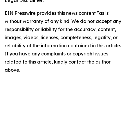
Legal Disclaimer:
EIN Presswire provides this news content "as is"
without warranty of any kind. We do not accept any
responsibility or liability for the accuracy, content,
images, videos, licenses, completeness, legality, or
reliability of the information contained in this article.
If you have any complaints or copyright issues
related to this article, kindly contact the author
above.