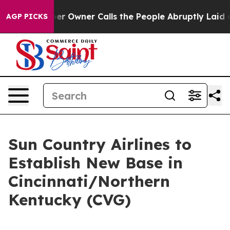
 Newspaper Owner Calls the People Abruptly Laid off
AGP PICKS
Sun Country Airlines to
Establish New Base in
Cincinnati/Northern
Kentucky (CVG)