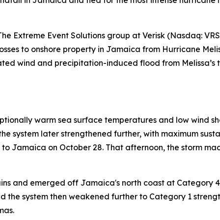
ndfall in Jamaica and tied for the most intense hurricane 
 Extreme Event Solutions group at Verisk (Nasdaq: VRSK
osses to onshore property in Jamaica from Hurricane Meliss
timated wind and precipitation-induced flood from Melissa’
tionally warm sea surface temperatures and low wind shear
t, the system later strengthened further, with maximum sus
h to Jamaica on October 28. That afternoon, the storm mad
ins and emerged off Jamaica's north coast at Category 4
d the system then weakened further to Category 1 strengt
mas.