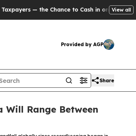
 — the Chance to Cash in on Publicly Owned oil
F
View all
Provided by AGP
Share
sa Will Range Between