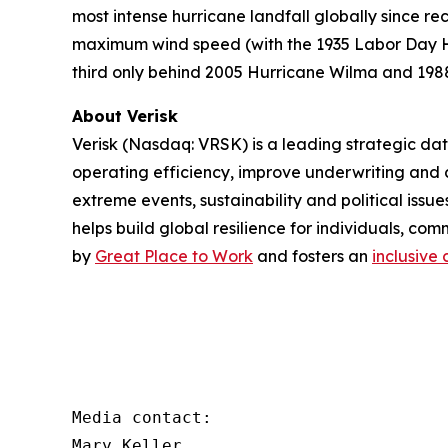
most intense hurricane landfall globally since 
maximum wind speed (with the 1935 Labor Day Hur
third only behind 2005 Hurricane Wilma and 1988 
About Verisk
Verisk (Nasdaq: VRSK) is a leading strategic dat
operating efficiency, improve underwriting and 
extreme events, sustainability and political iss
helps build global resilience for individuals, co
by
Great Place to Work
and fosters an
inclusive 
Media contact:

Mary Keller
