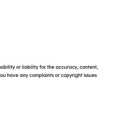
ility or liability for the accuracy, content,
f you have any complaints or copyright issues