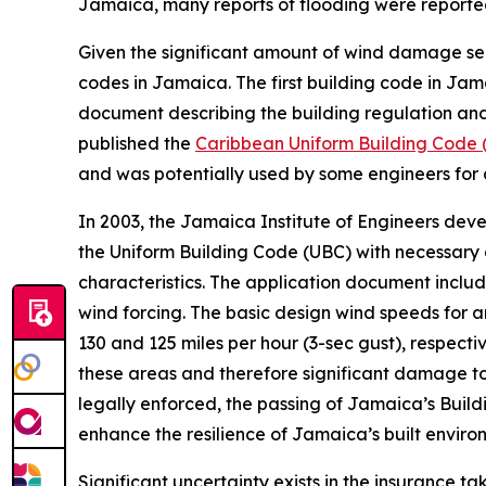
Jamaica, many reports of flooding were reported 
Given the significant amount of wind damage seen
codes in Jamaica. The first building code in Ja
document describing the building regulation and
published the
Caribbean Uniform Building Code 
and was potentially used by some engineers for 
In 2003, the Jamaica Institute of Engineers dev
the Uniform Building Code (UBC) with necessar
characteristics. The application document includ
wind forcing. The basic design wind speeds for 
130 and 125 miles per hour (3-sec gust), respect
these areas and therefore significant damage to
legally enforced, the passing of Jamaica’s Build
enhance the resilience of Jamaica’s built envir
Significant uncertainty exists in the insurance t