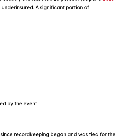
 underinsured. A significant portion of
sed by the event
ca since recordkeeping began and was tied for the