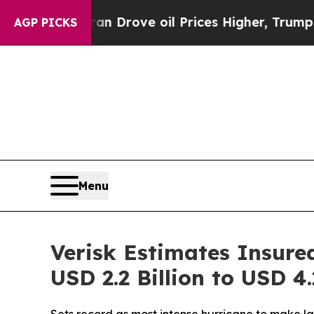
h Iran Drove oil Prices Higher, Trump Gave Poli
AGP PICKS
Menu
Verisk Estimates Insure
USD 2.2 Billion to USD 4.