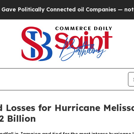
tically Connected oil Companies — not Taxpayers
d Losses for Hurricane Melis
2 Billion