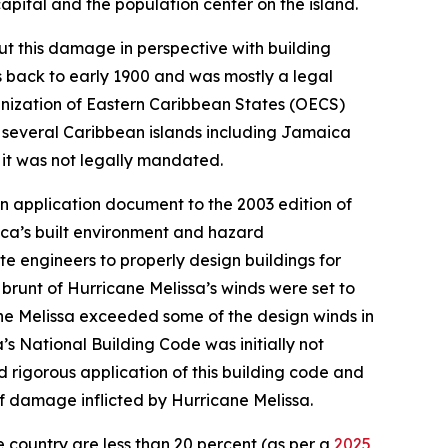
apital and the population center on the island.
ut this damage in perspective with building
s back to early 1900 and was mostly a legal
anization of Eastern Caribbean States (OECS)
 several Caribbean islands including Jamaica
 it was not legally mandated.
n application document to the 2003 edition of
ca’s built environment and hazard
e engineers to properly design buildings for
brunt of Hurricane Melissa’s winds were set to
ane Melissa exceeded some of the design winds in
s National Building Code was initially not
 rigorous application of this building code and
f damage inflicted by Hurricane Melissa.
he country are less than 20 percent (as per a
2025