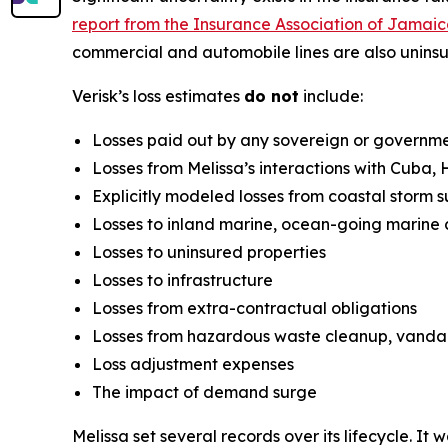
report from the Insurance Association of Jamai
commercial and automobile lines are also uninsu
Verisk’s loss estimates
do not
include:
Losses paid out by any sovereign or governm
Losses from Melissa’s interactions with Cuba,
Explicitly modeled losses from coastal storm 
Losses to inland marine, ocean-going marine 
Losses to uninsured properties
Losses to infrastructure
Losses from extra-contractual obligations
Losses from hazardous waste cleanup, vandalis
Loss adjustment expenses
The impact of demand surge
Melissa set several records over its lifecycle. 