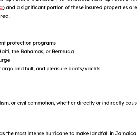
ca
) and a significant portion of these insured properties are
red.
ent protection programs
 Haiti, the Bahamas, or Bermuda
surge
cargo and hull, and pleasure boats/yachts
m, or civil commotion, whether directly or indirectly cau
It was the most intense hurricane to make landfall in Jamai