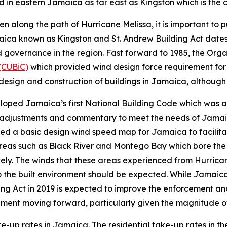
in eastern Jamaica as far east as Kingston which is the c
 along the path of Hurricane Melissa, it is important to p
maica known as Kingston and St. Andrew Building Act date
 governance in the region. Fast forward to 1985, the Org
(CUBiC)
which provided wind design force requirement for
design and construction of buildings in Jamaica, although
eloped Jamaica’s first National Building Code which was a
y adjustments and commentary to meet the needs of Jamai
ed a basic design wind speed map for Jamaica to facilitat
areas such as Black River and Montego Bay which bore the 
ively. The winds that these areas experienced from Hurric
 the built environment should be expected. While Jamaica’
ing Act in 2019 is expected to improve the enforcement and
onment moving forward, particularly given the magnitude o
ake-up rates in Jamaica. The residential take-up rates in t