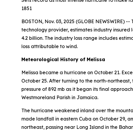
Sets record as most intense hurricane to make la
1851
BOSTON, Nov. 03, 2025 (GLOBE NEWSWIRE) -- The
technology provider, estimates industry insured l
4.2 billion. The industry loss range includes es
loss attributable to wind.
Meteorological History of Melissa
Melissa became a hurricane on October 21. Excep
October 25. After turning to the north-northeas
pressure of 892 mb as it began its final approac
Westmoreland Parish in Jamaica.
The hurricane weakened inland over the mounta
made landfall in eastern Cuba on October 29, an
northeast, passing near Long Island in the Baha