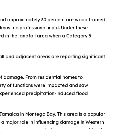
t and approximately 30 percent are wood framed
almost no professional input. Under these
ed in the landfall area when a Category 5
ll and adjacent areas are reporting significant
of damage. From residential homes to
riety of functions were impacted and saw
perienced precipitation-induced flood
Jamaica in Montego Bay. This area is a popular
d a major role in influencing damage in Western