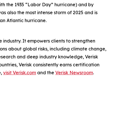
ith the 1935 “Labor Day” hurricane) and by
 also the most intense storm of 2025 and is
an Atlantic hurricane.
 industry. It empowers clients to strengthen
s about global risks, including climate change,
 research and deep industry knowledge, Verisk
ntries, Verisk consistently earns certification
e,
visit Verisk.com
and the
Verisk Newsroom
.