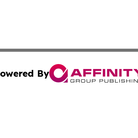
owered By
ubmit Press Release
Terms & Conditions
Copyright/DMCA
dba Affinity Group Publishing & Commerce Daily Saint Bar
Cookie Settings / Your Privacy Choices