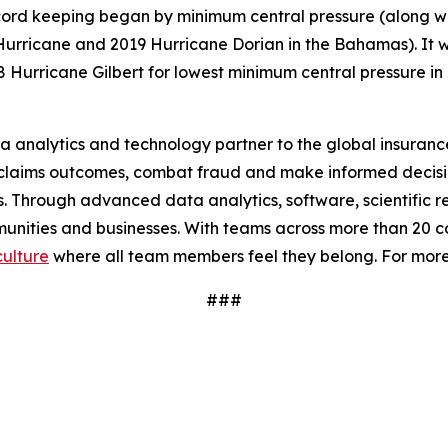
record keeping began by minimum central pressure (along w
ricane and 2019 Hurricane Dorian in the Bahamas). It was
Hurricane Gilbert for lowest minimum central pressure in 
a analytics and technology partner to the global insurance
claims outcomes, combat fraud and make informed decision
ues. Through advanced data analytics, software, scientific
mmunities and businesses. With teams across more than 20 cou
culture
where all team members feel they belong. For mor
###