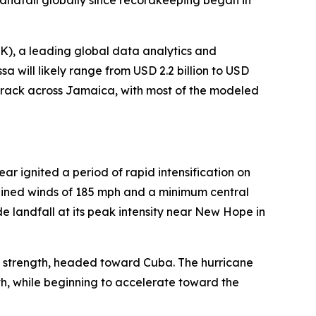
landfall globally since recordkeeping began in
), a leading global data analytics and
a will likely range from USD 2.2 billion to USD
s track across Jamaica, with most of the modeled
 ignited a period of rapid intensification on
tained winds of 185 mph and a minimum central
e landfall at its peak intensity near New Hope in
 strength, headed toward Cuba. The hurricane
h, while beginning to accelerate toward the