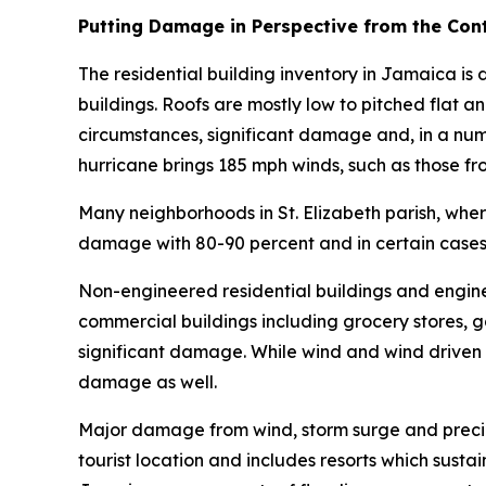
Putting Damage in Perspective from the Cont
The residential building inventory in Jamaica 
buildings. Roofs are mostly low to pitched flat a
circumstances, significant damage and, in a numb
hurricane brings 185 mph winds, such as those fr
Many neighborhoods in St. Elizabeth parish, wher
damage with 80-90 percent and in certain cases 
Non-engineered residential buildings and engin
commercial buildings including grocery stores, g
significant damage. While wind and wind drive
damage as well.
Major damage from wind, storm surge and precip
tourist location and includes resorts which sus