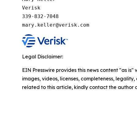
Verisk

339-832-7048

mary.keller@verisk.com
Legal Disclaimer:
EIN Presswire provides this news content "as is" 
images, videos, licenses, completeness, legality, o
related to this article, kindly contact the author