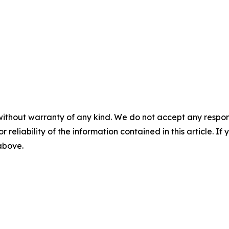
without warranty of any kind. We do not accept any responsib
r reliability of the information contained in this article. I
 above.