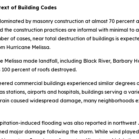
ext of Building Codes
is dominated by masonry construction at almost 70 percen
nd the construction practices are informal with minimal to 
er of cases, near total destruction of buildings is expect
om Hurricane Melissa.
e Melissa made landfall, including Black River, Barbary Ha
100 percent of roofs destroyed.
eered commercial buildings experienced similar degrees 
as stations, airports and hospitals, buildings serving a va
n rain caused widespread damage, many neighborhoods ex
itation-induced flooding was also reported in northwest 
tained major damage following the storm. While wind playe