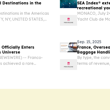
 Destinations in the
SEA Index® exte
recreational ya
stinations in the Americas
MONACO, July 2
Y, NY, UNITED STATES,
Yacht Club de Mo
Travel And Tour World
Capital of Advanc
el Destinations in the...
recognised for it
methodology...
Sep. 15, 2025
Officially Enters
France, Oversea
s Universe
Baggage Handli
 NEWSWIRE) -- Franco-
By type, the con
 achieved a rare
terms of revenue
the forecast peri