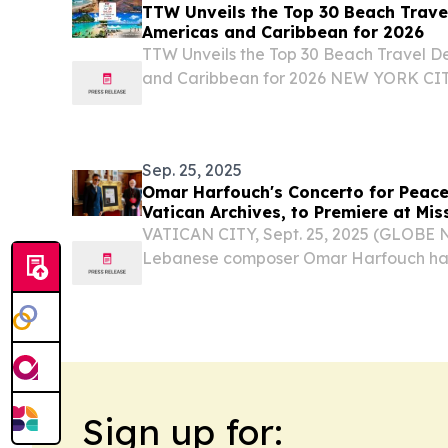
TTW Unveils the Top 30 Beach Travel
Americas and Caribbean for 2026
TTW Unveils the Top 30 Beach Travel De
and Caribbean for 2026 NEW YORK CIT
August 1, 2026 /⁨EINPresswire.com⁩/ -- 
(TTW) has released its Top 30 Beach Trav
Sep. 25, 2025
Omar Harfouch's Concerto for Peace 
Vatican Archives, to Premiere at Mis
VATICAN CITY, Sept. 25, 2025 (GLOBE
Lebanese composer Omar Harfouch has
milestone in music and cultural history.
Sign up for: