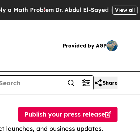
 Math Problem
Dr. Abdul El-Sayed on Historic Mic
View all
Provided by AGP
Share
Publish your press release
t launches, and business updates.