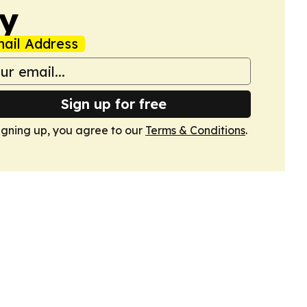
my
ail Address
Sign up for free
igning up, you agree to our
Terms & Conditions
.