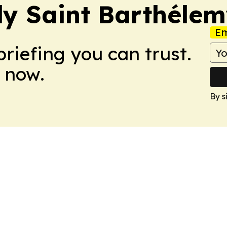
y Saint Barthéle
Em
briefing you can trust.
 now.
By s