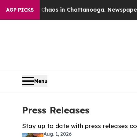
 Collapse
Chaos in Chattanooga. Newspaper Owne
AGP PICKS
Menu
Press Releases
Stay up to date with press releases 
Aug. 1, 2026