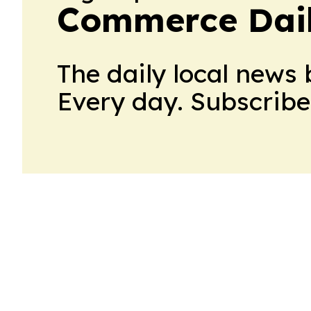
Commerce Dail
The daily local news 
Every day. Subscribe