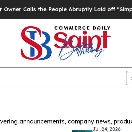
r Calls the People Abruptly Laid off “Simply a
covering announcements, company news, produc
Jul. 24, 2026