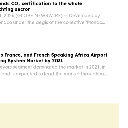
nds CO₂ certification to the whole
chting sector
4, 2026 (GLOBE NEWSWIRE) -- Developed by
naco under the aegis of the collective ‘Monaco,
ed Yachting’ initiative, the SEA Index® is now
s rigorous CO₂ emissions assessment
s France, and French Speaking Africa Airport
ng System Market by 2031
veyors segment dominated the market in 2021, in
, and is expected to lead the market throughout
od.